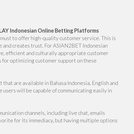
LAY Indonesian Online Betting Platforms
must to offer high-quality customer service. This is
ce and creates trust. For ASIAN2BET Indonesian
e, efficient and culturally appropriate customer
ps for optimizing customer support on these
that are available in Bahasa Indonesia, English and
 users will be capable of communicating easily in
nication channels, including live chat, emails
avorite for its immediacy, but having multiple options