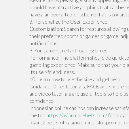
Aesthetics: A pleasing visually appealing des
should have attractive graphics that can be re
have a an overall color scheme that is consist
8. Personalize the User Experience
Customization: Search for features allowing 
their preferred sports or games or game, ad
notifications.
9. You can ensure fast loading times
Performance: The platform should be quick to
gambling experience. Make sure that your pla
its user-friendliness.
10. Learn how to use the site and get help.
Guidance: Offer tutorials, FAQs and simple-to
and video tutorials are useful tools to help 
confidence.
Indonesian online casinos can increase satisf
the top
https://asianmorebets.com/
for blog 
login, 2 bet, slot casino online, slot promotion,