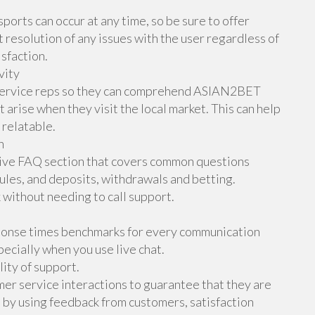
ports can occur at any time, so be sure to offer
 resolution of any issues with the user regardless of
isfaction.
vity
 service reps so they can comprehend ASIAN2BET
arise when they visit the local market. This can help
 relatable.
n
ive FAQ section that covers common questions
les, and deposits, withdrawals and betting.
 without needing to call support.
sponse times benchmarks for every communication
pecially when you use live chat.
ity of support.
er service interactions to guarantee that they are
t by using feedback from customers, satisfaction