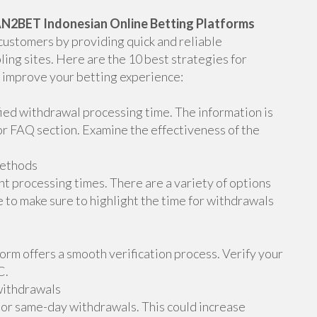
AN2BET Indonesian Online Betting Platforms
f customers by providing quick and reliable
g sites. Here are the 10 best strategies for
 improve your betting experience:
fied withdrawal processing time. The information is
 or FAQ section. Examine the effectiveness of the
Methods
t processing times. There are a variety of options
e to make sure to highlight the time for withdrawals
orm offers a smooth verification process. Verify your
C.
withdrawals
 or same-day withdrawals. This could increase