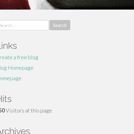
earch
r:
Links
reate a free blog
log Homepage
omepage
its
50
Visitors at this page
Archives