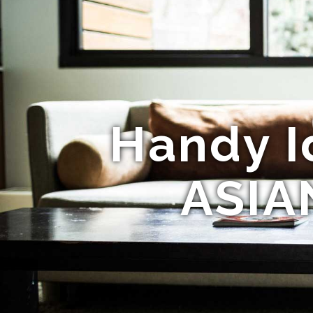
Handy I
ASIA