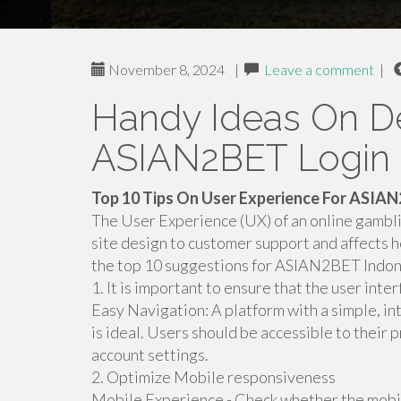
November 8, 2024
|
Leave a comment
|
Handy Ideas On D
ASIAN2BET Login 
Top 10 Tips On User Experience For ASIAN
The User Experience (UX) of an online gamblin
site design to customer support and affects h
the top 10 suggestions for ASIAN2BET Indone
1. It is important to ensure that the user inter
Easy Navigation: A platform with a simple, in
is ideal. Users should be accessible to their 
account settings.
2. Optimize Mobile responsiveness
Mobile Experience - Check whether the mobil