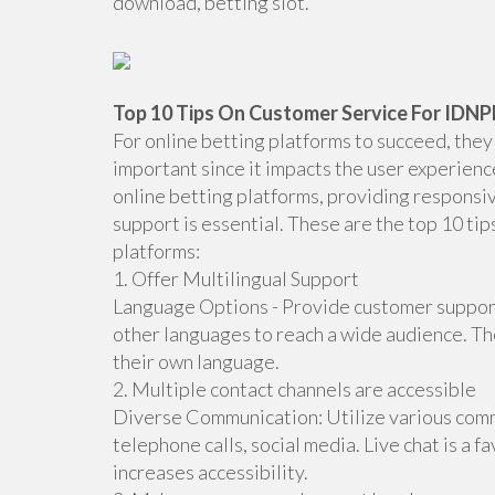
download, betting slot.
Top 10 Tips On Customer Service For IDNP
For online betting platforms to succeed, they 
important since it impacts the user experien
online betting platforms, providing responsiv
support is essential. These are the top 10 ti
platforms:
1. Offer Multilingual Support
Language Options - Provide customer support 
other languages to reach a wide audience. The
their own language.
2. Multiple contact channels are accessible
Diverse Communication: Utilize various commu
telephone calls, social media. Live chat is a f
increases accessibility.