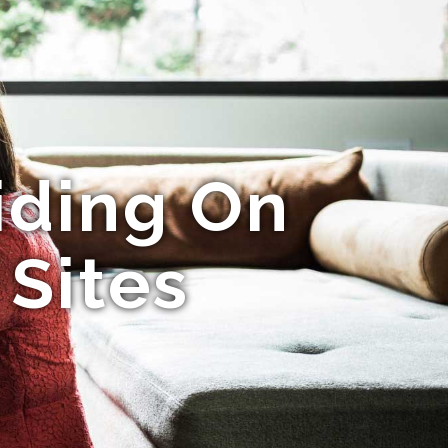
iding On
Sites