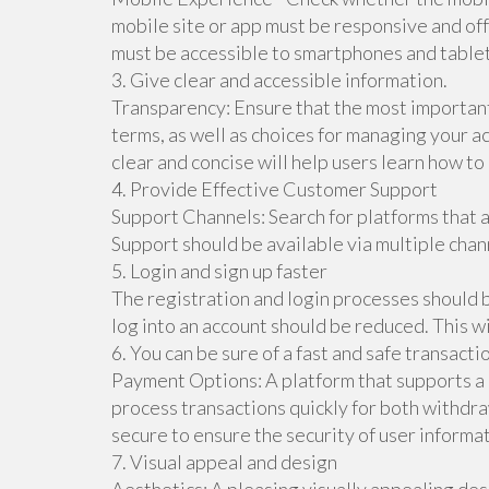
mobile site or app must be responsive and off
must be accessible to smartphones and tablet
3. Give clear and accessible information.
Transparency: Ensure that the most important 
terms, as well as choices for managing your ac
clear and concise will help users learn how to
4. Provide Effective Customer Support
Support Channels: Search for platforms that 
Support should be available via multiple chann
5. Login and sign up faster
The registration and login processes should 
log into an account should be reduced. This wi
6. You can be sure of a fast and safe transacti
Payment Options: A platform that supports a 
process transactions quickly for both withdr
secure to ensure the security of user informat
7. Visual appeal and design