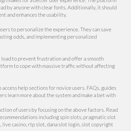
ign makes for a better user experience. The platform
ad by anyone with clear fonts. Additionally, it should
ent and enhances the usability.
users to personalize the experience. They can save
justing odds, and implementing personalized
 load to prevent frustration and offer a smooth
tform to cope with massive traffic without affecting
 access help sections for novice users. FAQs, guides
users learn more about the system and make a bet with
action of users by focusing on the above factors. Read
recommendations including spin slots, pragmatic slot
 live casino, rtp slot, dana slot login, slot copyright