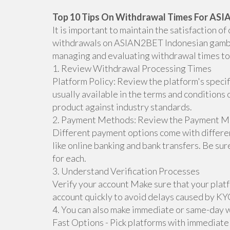
Top 10 Tips On Withdrawal Times For ASI
It is important to maintain the satisfaction o
withdrawals on ASIAN2BET Indonesian gamblin
managing and evaluating withdrawal times to
1. Review Withdrawal Processing Times
Platform Policy: Review the platform's speci
usually available in the terms and conditions
product against industry standards.
2. Payment Methods: Review the Payment 
Different payment options come with differen
like online banking and bank transfers. Be sur
for each.
3. Understand Verification Processes
Verify your account Make sure that your platf
account quickly to avoid delays caused by KY
4. You can also make immediate or same-day 
Fast Options - Pick platforms with immediate