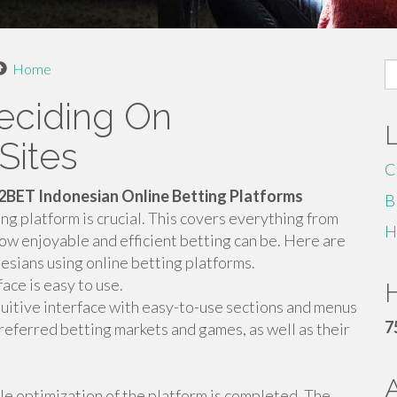
S
Home
fo
eciding On
Sites
C
2BET Indonesian Online Betting Platforms
B
g platform is crucial. This covers everything from
H
ow enjoyable and efficient betting can be. Here are
sians using online betting platforms.
face is easy to use.
H
tuitive interface with easy-to-use sections and menus
7
preferred betting markets and games, as well as their
e optimization of the platform is completed. The