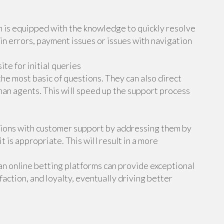
m is equipped with the knowledge to quickly resolve
in errors, payment issues or issues with navigation
ite for initial queries
he most basic of questions. They can also direct
an agents. This will speed up the support process
ions with customer support by addressing them by
t is appropriate. This will result in a more
n online betting platforms can provide exceptional
action, and loyalty, eventually driving better