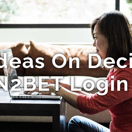
deas On Dec
N2BET Login 