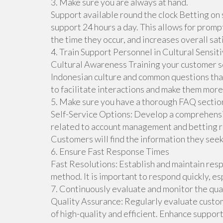
3. Make sure you are always at hand.
Support available round the clock Betting on s
support 24 hours a day. This allows for prompt
the time they occur, and increases overall sat
4. Train Support Personnel in Cultural Sensiti
Cultural Awareness Training your customer
Indonesian culture and common questions that 
to facilitate interactions and make them more
5. Make sure you have a thorough FAQ sectio
Self-Service Options: Develop a comprehens
related to account management and betting ru
Customers will find the information they seek
6. Ensure Fast Response Times
Fast Resolutions: Establish and maintain re
method. It is important to respond quickly, es
7. Continuously evaluate and monitor the qual
Quality Assurance: Regularly evaluate custom
of high-quality and efficient. Enhance suppor