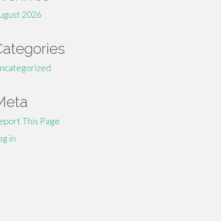
ugust 2026
Categories
ncategorized
Meta
eport This Page
og in