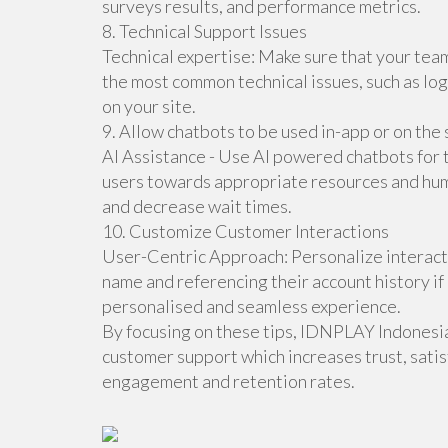
surveys results, and performance metrics.
8. Technical Support Issues
Technical expertise: Make sure that your tea
the most common technical issues, such as log
on your site.
9. Allow chatbots to be used in-app or on the s
AI Assistance - Use AI powered chatbots for t
users towards appropriate resources and hum
and decrease wait times.
10. Customize Customer Interactions
User-Centric Approach: Personalize interact
name and referencing their account history if i
personalised and seamless experience.
By focusing on these tips, IDNPLAY Indonesia
customer support which increases trust, satisf
engagement and retention rates.