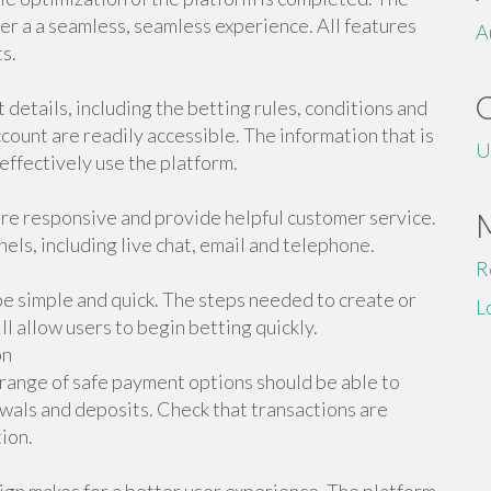
er a a seamless, seamless experience. All features
A
s.
details, including the betting rules, conditions and
count are readily accessible. The information that is
U
 effectively use the platform.
are responsive and provide helpful customer service.
els, including live chat, email and telephone.
R
be simple and quick. The steps needed to create or
L
ll allow users to begin betting quickly.
on
range of safe payment options should be able to
awals and deposits. Check that transactions are
ion.